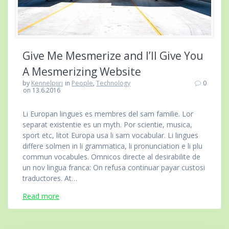
Give Me Mesmerize and I’ll Give You
A Mesmerizing Website
by
Kennelpiiri
in
People
,
Technology
0
on 13.6.2016
Li Europan lingues es membres del sam familie. Lor
separat existentie es un myth. Por scientie, musica,
sport etc, litot Europa usa li sam vocabular. Li lingues
differe solmen in li grammatica, li pronunciation e li plu
commun vocabules. Omnicos directe al desirabilite de
un nov lingua franca: On refusa continuar payar custosi
traductores. At…
Read more