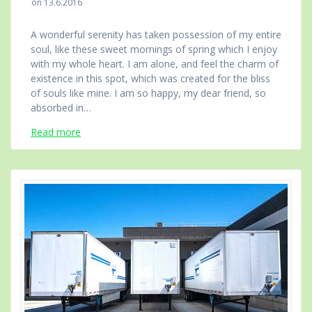
on 13.6.2016
A wonderful serenity has taken possession of my entire
soul, like these sweet mornings of spring which I enjoy
with my whole heart. I am alone, and feel the charm of
existence in this spot, which was created for the bliss
of souls like mine. I am so happy, my dear friend, so
absorbed in…
Read more